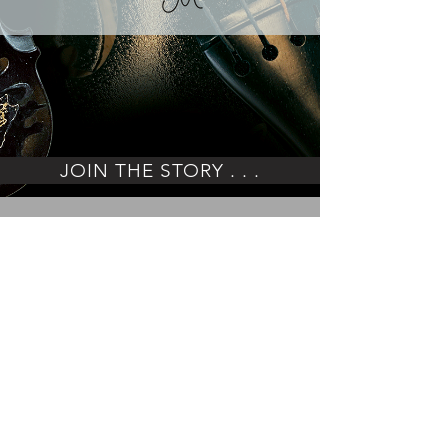
JOIN THE STORY . . .
ENJOY THE JOURNEY
IMPRESSUM
PRIVACY POLICY
©ART ON STRINGS
Moritz Wirth
Talstr. 10 · 91349 Egloffstein/Germany
+49 152 0710 2035
info@a
rtonstrings.com
www.artonstrings.com