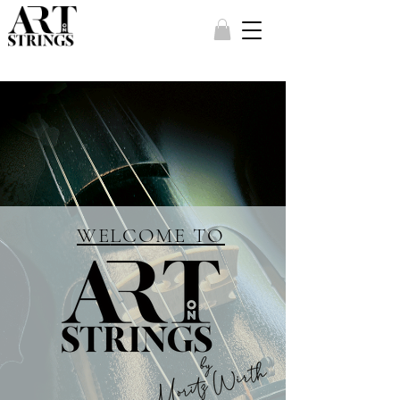
WE
LCOME TO